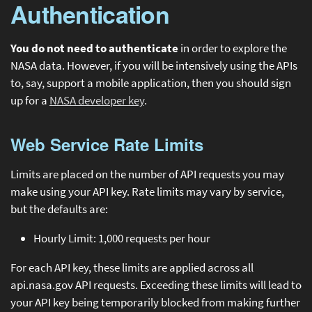
Authentication
You do not need to authenticate
in order to explore the
NASA data. However, if you will be intensively using the APIs
to, say, support a mobile application, then you should sign
up for a
NASA developer key
.
Web Service Rate Limits
Limits are placed on the number of API requests you may
make using your API key. Rate limits may vary by service,
but the defaults are:
Hourly Limit: 1,000 requests per hour
For each API key, these limits are applied across all
api.nasa.gov API requests. Exceeding these limits will lead to
your API key being temporarily blocked from making further