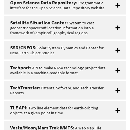
Open Science Data Repository:
Programmatic
interface for the Open Science Data Repository website
Satellite Situation Center:
System to cast
geocentric spacecraft location information into a
framework of (empirical) geophysical regions
SSD/CNEOS:
Solar System Dynamics and Center for
Near-Earth Object Studies
Techport:
API to make NASA technology project data
available in a machine-readable format
TechTransfer:
Patents, Software, and Tech Transfer
Reports
TLE API:
Two line element data for earth-orbiting
objects at a given point in time
Vesta/Moon/Mars Trek WMTS:
A Web Map Tile