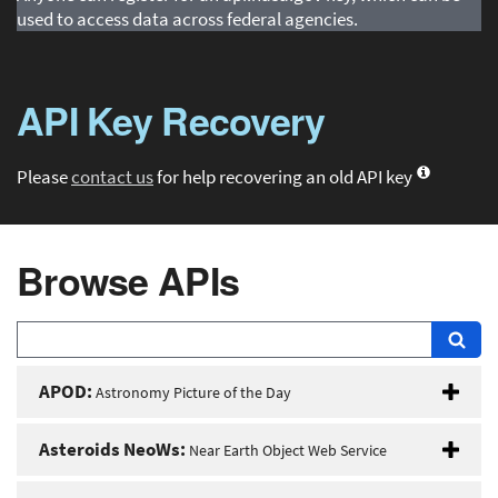
used to access data across federal agencies.
API Key Recovery
Please
contact us
for help recovering an old API key
Browse APIs
APOD:
Astronomy Picture of the Day
Asteroids NeoWs:
Near Earth Object Web Service