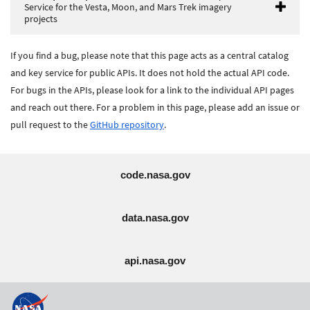
Service for the Vesta, Moon, and Mars Trek imagery
projects
If you find a bug, please note that this page acts as a central catalog
and key service for public APIs. It does not hold the actual API code.
For bugs in the APIs, please look for a link to the individual API pages
and reach out there. For a problem in this page, please add an issue or
pull request to the
GitHub repository
.
code.nasa.gov
data.nasa.gov
api.nasa.gov