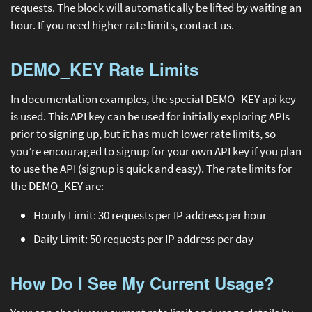
requests. The block will automatically be lifted by waiting an
hour. If you need higher rate limits, contact us.
DEMO_KEY Rate Limits
In documentation examples, the special DEMO_KEY api key
is used. This API key can be used for initially exploring APIs
prior to signing up, but it has much lower rate limits, so
you’re encouraged to signup for your own API key if you plan
to use the API (signup is quick and easy). The rate limits for
the DEMO_KEY are:
Hourly Limit: 30 requests per IP address per hour
Daily Limit: 50 requests per IP address per day
How Do I See My Current Usage?