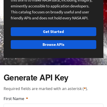
this site is to make NASA data, including imagery,
eminently accessible to application developers.
This catalog focuses on broadly useful and user
friendly APIs and does not hold every NASA API.
Get Started
Browse APIs
Generate API Key