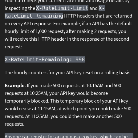
Your can check your current rate limit and usage details by
inspecting the
and
X-RateLimit-Limit
X-
HTTP headers that are returned
RateLimit-Remaining
on every API response. For example, if an API has the default
hourly limit of 1,000 request, after making 2 requests, you
will receive this HTTP header in the response of the second
request:
X-RateLimit-Remaining: 998
The hourly counters for your API key reset on a rolling basis.
Example
: If you made 500 requests at 10:15AM and 500
requests at 10:25AM, your API key would become
temporarily blocked. This temporary block of your API key
would cease at 11:15AM, at which point you could make 500
requests. At 11:25AM, you could then make another 500
requests.
Anyone can register for an api.nasa.gov key, which can be