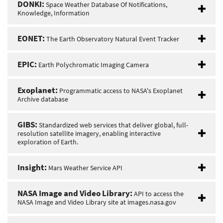
DONKI:
Space Weather Database Of Notifications,
Knowledge, Information
EONET:
The Earth Observatory Natural Event Tracker
EPIC:
Earth Polychromatic Imaging Camera
Exoplanet:
Programmatic access to NASA's Exoplanet
Archive database
GIBS:
Standardized web services that deliver global, full-
resolution satellite imagery, enabling interactive
exploration of Earth.
Insight:
Mars Weather Service API
NASA Image and Video Library:
API to access the
NASA Image and Video Library site at images.nasa.gov