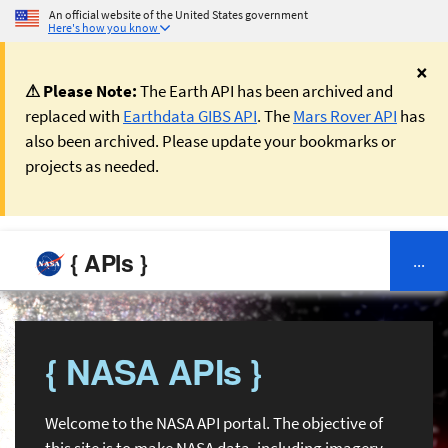
An official website of the United States government
Here's how you know
×
⚠ Please Note:
The Earth API has been archived and
replaced with
Earthdata GIBS API
. The
Mars Rover API
has
also been archived. Please update your bookmarks or
projects as needed.
{ APIs }
...
{ NASA APIs }
Welcome to the NASA API portal. The objective of